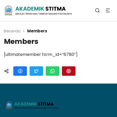
Biro Administrasi
Akademik
Beranda
Members
Members
[ultimatemember form_id=”6780″]