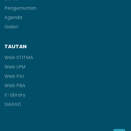
Pengumuman
Agenda
Galeri
TAUTAN
Web STITMA
Web LPM
Web PAI
Web PBA
E-Library
SIAKAD