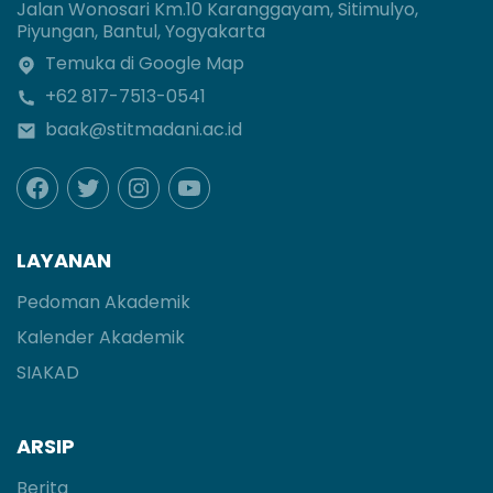
Jalan Wonosari Km.10 Karanggayam, Sitimulyo,
Piyungan, Bantul, Yogyakarta
Temuka di Google Map
+62 817-7513-0541
baak@stitmadani.ac.id
LAYANAN
Pedoman Akademik
Kalender Akademik
SIAKAD
ARSIP
Berita